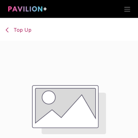
Skip to Content
Top Up