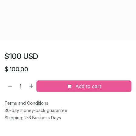
$100 USD
$
100.00
Add to cart
Terms and Conditions
30-day money-back guarantee
Shipping: 2-3 Business Days