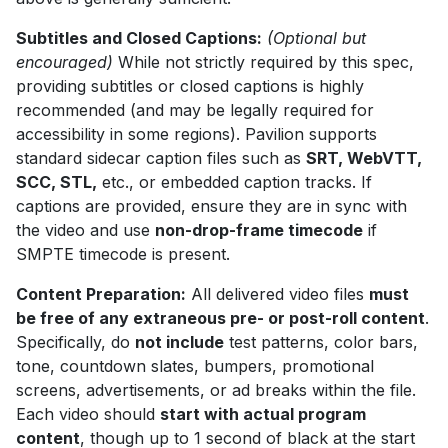
Subtitles and Closed Captions:
(Optional but
encouraged)
While not strictly required by this spec,
providing subtitles or closed captions is highly
recommended (and may be legally required for
accessibility in some regions). Pavilion supports
standard sidecar caption files such as
SRT, WebVTT,
SCC, STL,
etc., or embedded caption tracks. If
captions are provided, ensure they are in sync with
the video and use
non-drop-frame timecode
if
SMPTE timecode is present.
Content Preparation:
All delivered video files
must
be free of any extraneous pre- or post-roll content
.
Specifically, do
not include
test patterns, color bars,
tone, countdown slates, bumpers, promotional
screens, advertisements, or ad breaks within the file.
Each video should
start with actual program
content
, though up to 1 second of black at the start