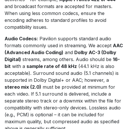
and broadcast formats are accepted for masters.
When using less common codecs, ensure the
encoding adheres to standard profiles to avoid
compatibility issues.
Audio Codecs:
Pavilion supports standard audio
formats commonly used in streaming. We accept
AAC
(Advanced Audio Coding)
and
Dolby AC-3 (Dolby
Digital)
streams, among others. Audio should be
16-
bit
with a
sample rate of 48 kHz
(44.1 kHz is also
acceptable). Surround sound audio (5.1 channels) is
supported in Dolby Digital+ or AAC; however, a
stereo mix (2.0)
must be provided at minimum for
each video. If 5.1 surround is delivered, include a
separate stereo track or a downmix within the file for
compatibility with stereo-only devices. Lossless audio
(e.g., PCM) is optional – it can be included for
maximum quality, but compressed audio as specified
above is generally sufficient.