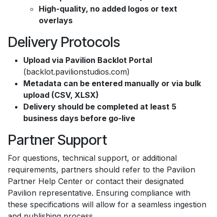
High-quality, no added logos or text
overlays
Delivery Protocols
Upload via Pavilion Backlot Portal
(backlot.pavilionstudios.com)
Metadata can be entered manually or via bulk
upload (CSV, XLSX)
Delivery should be completed at least 5
business days before go-live
Partner Support
For questions, technical support, or additional
requirements, partners should refer to the Pavilion
Partner Help Center or contact their designated
Pavilion representative. Ensuring compliance with
these specifications will allow for a seamless ingestion
and publishing process.