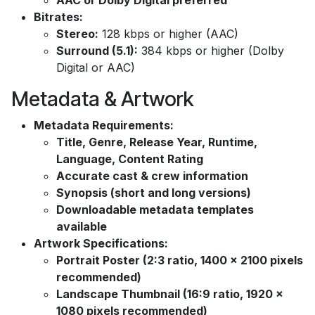
AAC or Dolby Digital preferred
Bitrates:
Stereo:
128 kbps or higher (AAC)
Surround (5.1):
384 kbps or higher (Dolby
Digital or AAC)
Metadata & Artwork
Metadata Requirements:
Title, Genre, Release Year, Runtime,
Language, Content Rating
Accurate cast & crew information
Synopsis (short and long versions)
Downloadable metadata templates
available
Artwork Specifications:
Portrait Poster (2:3 ratio, 1400 x 2100 pixels
recommended)
Landscape Thumbnail (16:9 ratio, 1920 x
1080 pixels recommended)