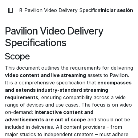
📄 Pavilion Video Delivery Specifications
Iniciar sesión
Pavilion Video Delivery
Specifications
Scope
This document outlines the requirements for delivering
video content and live streaming
assets to Pavilion.
It is a comprehensive specification that
encompasses
and extends industry-standard streaming
requirements
, ensuring compatibility across a wide
range of devices and use cases. The focus is on video
on-demand;
interactive content and
advertisements are out of scope
and should not be
included in deliveries. All content providers – from
major studios to independent creators – must adhere