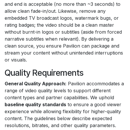
and end is acceptable (no more than ~3 seconds) to
allow clean fade-in/out. Likewise, remove any
embedded TV broadcast logos, watermark bugs, or
rating badges; the video should be a clean master
without burnt-in logos or subtitles (aside from forced
narrative subtitles when relevant). By delivering a
clean source, you ensure Pavilion can package and
stream your content without unintended interruptions
or visuals.
Quality Requirements
General Quality Approach:
Pavilion accommodates a
range of video quality levels to support different
content types and partner capabilities. We uphold
baseline quality standards
to ensure a good viewer
experience while allowing flexibility for higher-quality
content. The guidelines below describe expected
resolutions, bitrates, and other quality parameters.