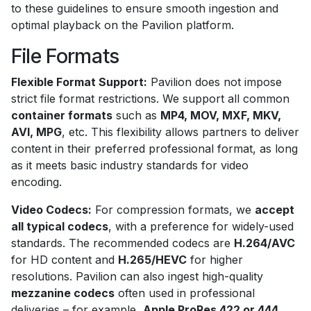
to these guidelines to ensure smooth ingestion and
optimal playback on the Pavilion platform.
File Formats
Flexible Format Support:
Pavilion does not impose
strict file format restrictions. We support all common
container formats
such as
MP4, MOV, MXF, MKV,
AVI, MPG
, etc. This flexibility allows partners to deliver
content in their preferred professional format, as long
as it meets basic industry standards for video
encoding.
Video Codecs:
For compression formats, we
accept
all typical codecs
, with a preference for widely-used
standards. The recommended codecs are
H.264/AVC
for HD content and
H.265/HEVC
for higher
resolutions. Pavilion can also ingest high-quality
mezzanine codecs
often used in professional
deliveries – for example,
Apple ProRes 422 or 444