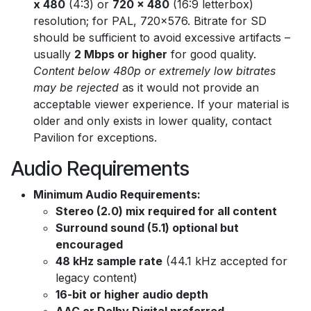
x 480
(4:3) or
720 x 480
(16:9 letterbox)
resolution; for PAL, 720x576. Bitrate for SD
should be sufficient to avoid excessive artifacts –
usually
2 Mbps or higher
for good quality.
Content below 480p or extremely low bitrates
may be rejected
as it would not provide an
acceptable viewer experience. If your material is
older and only exists in lower quality, contact
Pavilion for exceptions.
Audio Requirements
Minimum Audio Requirements:
Stereo (2.0) mix required for all content
Surround sound (5.1) optional but
encouraged
48 kHz sample rate
(44.1 kHz accepted for
legacy content)
16-bit or higher audio depth