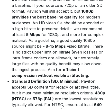
a baseline. If your source is 720p or an older SD
format, Pavilion will still accept it, but
1080p
provides the best baseline quality
for modern
audiences. An HD video file should be encoded at
a high bitrate to preserve detail – we recommend
at least
5 Mbps
for 1080p, and more for complex
material. As a guideline, a good quality 1080p
source might be ~
8–15 Mbps
video bitrate. There
is no strict upper limit on bitrate (even lossless or
intra-frame codecs are allowed), but extremely
large files with no quality benefit may slow down
the ingest process. Aim for
efficient
compression without visible artifacting
.
Standard Definition (SD, Minimum):
Pavilion
accepts SD content for legacy or archival titles,
but it must meet minimum resolution criteria.
480p
(NTSC)
or
576p (PAL)
are the lowest resolutions
typically allowed. For NTSC, ensure at least
640