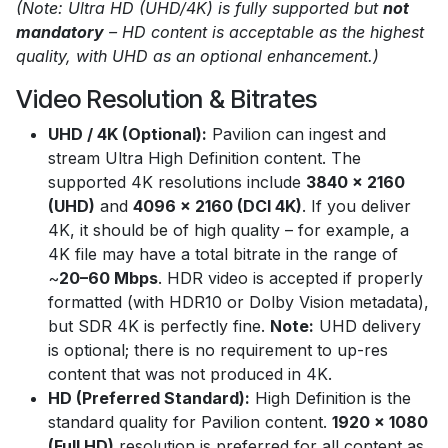
(Note: Ultra HD (UHD/4K) is fully supported but
not
mandatory
– HD content is acceptable as the highest
quality, with UHD as an optional enhancement.)
Video Resolution & Bitrates
UHD / 4K (Optional):
Pavilion can ingest and
stream Ultra High Definition content. The
supported 4K resolutions include
3840 x 2160
(UHD)
and
4096 x 2160 (DCI 4K)
. If you deliver
4K, it should be of high quality – for example, a
4K file may have a total bitrate in the range of
~
20–60 Mbps
. HDR video is accepted if properly
formatted (with HDR10 or Dolby Vision metadata),
but SDR 4K is perfectly fine.
Note:
UHD delivery
is optional; there is no requirement to up-res
content that was not produced in 4K.
HD (Preferred Standard):
High Definition is the
standard quality for Pavilion content.
1920 x 1080
(Full HD)
resolution is preferred for all content as